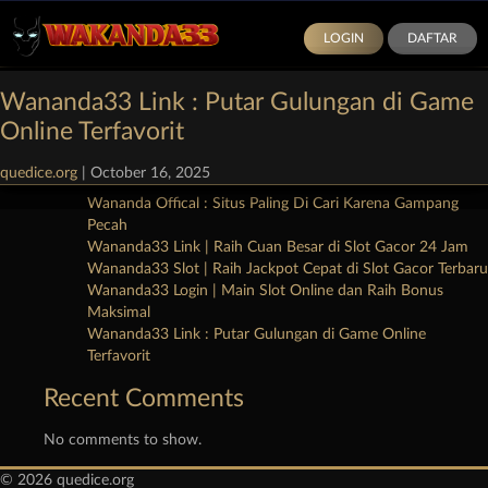
LOGIN
DAFTAR
quedice.org
Wananda Offical : Situs Paling Di Cari
Wananda33 Link | Raih Cuan Besar di Slot
Wananda33 Slot | Raih Jackpot Cepat di Slot
Wananda33 Login | Main Slot Online dan
Wananda33 Link : Putar Gulungan di Game
Search
Search
Karena Gampang Pecah
Gacor 24 Jam
Gacor Terbaru
Raih Bonus Maksimal
Online Terfavorit
Recent Posts
quedice.org
quedice.org
quedice.org
quedice.org
quedice.org
|
|
|
|
|
January 4, 2026
November 22, 2025
November 17, 2025
October 21, 2025
October 16, 2025
Wananda Offical : Situs Paling Di Cari Karena Gampang
Pecah
Wananda33 Link | Raih Cuan Besar di Slot Gacor 24 Jam
Wananda33 Slot | Raih Jackpot Cepat di Slot Gacor Terbaru
Wananda33 Login | Main Slot Online dan Raih Bonus
Maksimal
Wananda33 Link : Putar Gulungan di Game Online
Terfavorit
Recent Comments
No comments to show.
© 2026 quedice.org