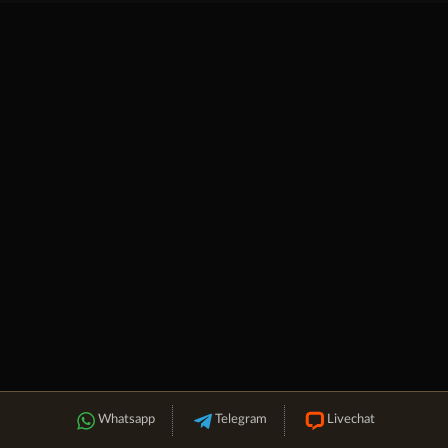
Whatsapp
Telegram
Livechat